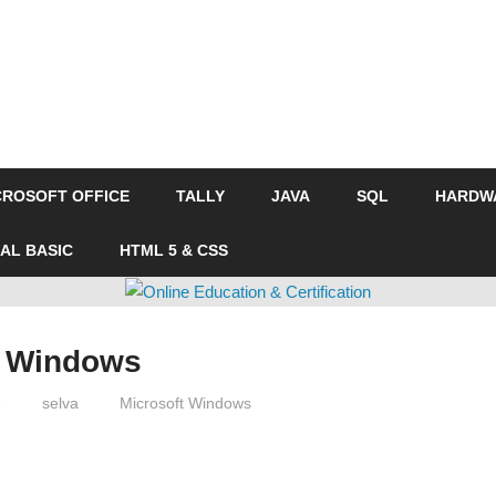
CROSOFT OFFICE
TALLY
JAVA
SQL
HARDW
UAL BASIC
HTML 5 & CSS
t Windows
3
selva
Microsoft Windows