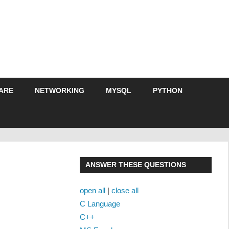
ARE
NETWORKING
MYSQL
PYTHON
ANSWER THESE QUESTIONS
open all
|
close all
C Language
C++