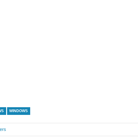
WS
WINDOWS
ers