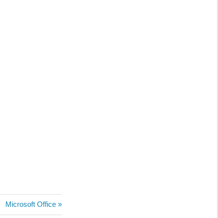
Next
Microsoft Office
Post: