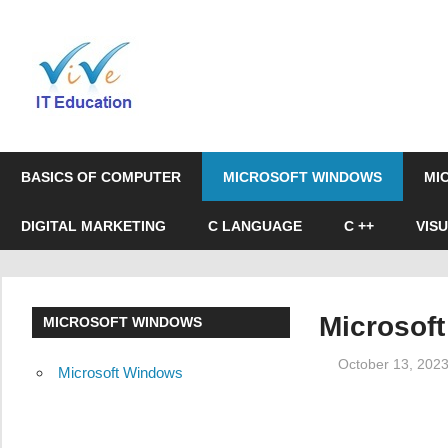
Skip
to
Online
content
Education
&
BASICS OF COMPUTER
MICROSOFT WINDOWS
MI
Certification
DIGITAL MARKETING
C LANGUAGE
C ++
VIS
Microsof
MICROSOFT WINDOWS
October 13, 202
Microsoft Windows