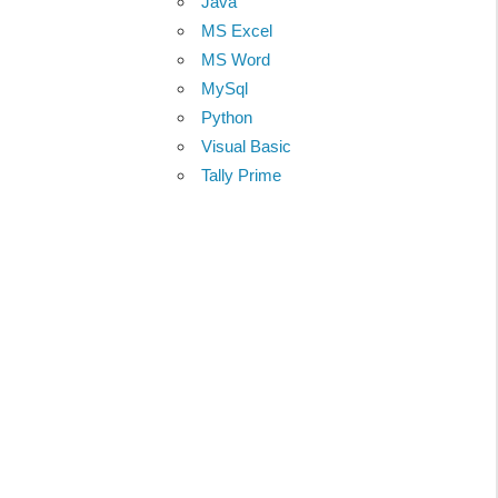
Java
MS Excel
MS Word
MySql
Python
Visual Basic
Tally Prime