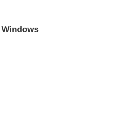
t Windows