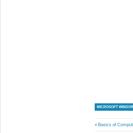
MICROSOFT WINDO
Post
Previous
Basics of Comput
Post: