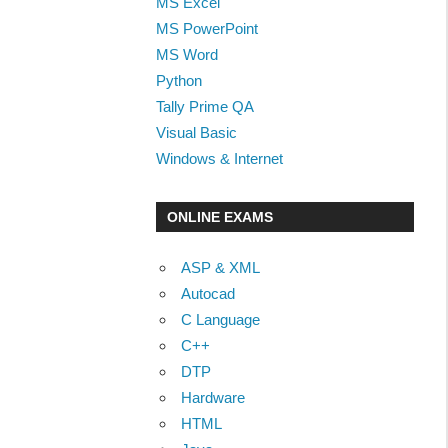
MS Excel
MS PowerPoint
MS Word
Python
Tally Prime QA
Visual Basic
Windows & Internet
ONLINE EXAMS
ASP & XML
Autocad
C Language
C++
DTP
Hardware
HTML