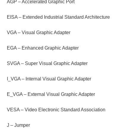
AGP – Accelerated Graphic Port
EISA – Extended Industrial Standard Architecture
VGA – Visual Graphic Adapter
EGA – Enhanced Graphic Adapter
SVGA – Super Visual Graphic Adapter
I_VGA – Internal Visual Graphic Adapter
E_VGA – External Visual Graphic Adapter
VESA – Video Electronic Standard Association
J – Jumper