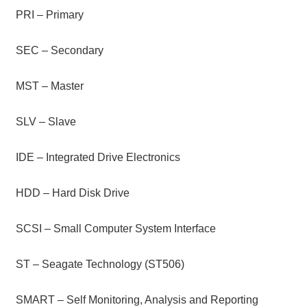
PRI – Primary
SEC – Secondary
MST – Master
SLV – Slave
IDE – Integrated Drive Electronics
HDD – Hard Disk Drive
SCSI – Small Computer System Interface
ST – Seagate Technology (ST506)
SMART – Self Monitoring, Analysis and Reporting