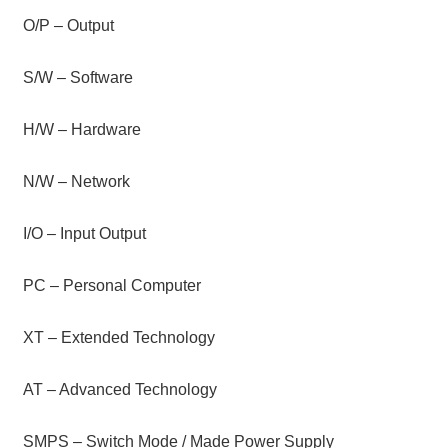
O/P – Output
S/W – Software
H/W – Hardware
N/W – Network
I/O – Input Output
PC – Personal Computer
XT – Extended Technology
AT – Advanced Technology
SMPS – Switch Mode / Made Power Supply