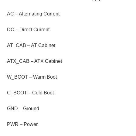
AC – Alternating Current
DC – Direct Current
AT_CAB – AT Cabinet
ATX_CAB – ATX Cabinet
W_BOOT – Warm Boot
C_BOOT – Cold Boot
GND – Ground
PWR – Power