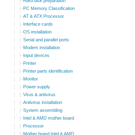
Hard disk preparation
PC Memory Classification
AT & ATX Processor
Interface cards
OS installation
Serial and parallel ports
Modem installation
Input devices
Printer
Printer parts identification
Monitor
Power supply
Virus & antivirus
Antivirus installation
System assembling
Intel & AMD mother board
Processor
Mother board Intel & AMD