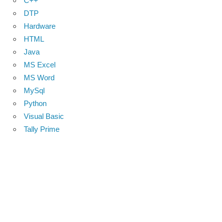
C++
DTP
Hardware
HTML
Java
MS Excel
MS Word
MySql
Python
Visual Basic
Tally Prime