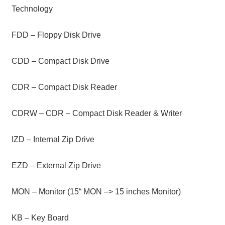
Technology
FDD – Floppy Disk Drive
CDD – Compact Disk Drive
CDR – Compact Disk Reader
CDRW – CDR – Compact Disk Reader & Writer
IZD – Internal Zip Drive
EZD – External Zip Drive
MON – Monitor (15“ MON –> 15 inches Monitor)
KB – Key Board