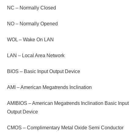
NC – Normally Closed
NO – Normally Opened
WOL – Wake On LAN
LAN – Local Area Network
BIOS – Basic Input Output Device
AMI – American Megatrends Inclination
AMIBIOS – American Megatrends Inclination Basic Input
Output Device
CMOS – Complimentary Metal Oxide Semi Conductor