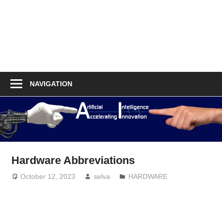
NAVIGATION
Hardware Abbreviations
October 12, 2023
selva
HARDWARE