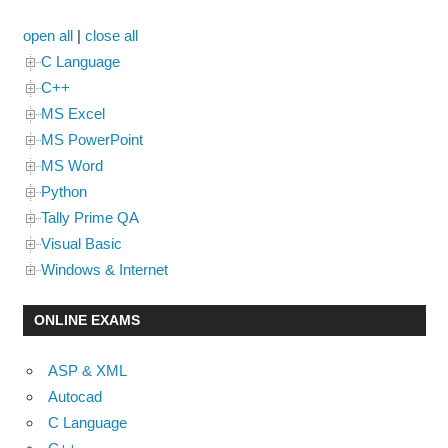
open all
|
close all
C Language
C++
MS Excel
MS PowerPoint
MS Word
Python
Tally Prime QA
Visual Basic
Windows & Internet
ONLINE EXAMS
ASP & XML
Autocad
C Language