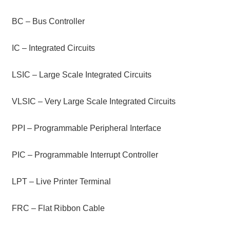
BC – Bus Controller
IC – Integrated Circuits
LSIC – Large Scale Integrated Circuits
VLSIC – Very Large Scale Integrated Circuits
PPI – Programmable Peripheral Interface
PIC – Programmable Interrupt Controller
LPT – Live Printer Terminal
FRC – Flat Ribbon Cable