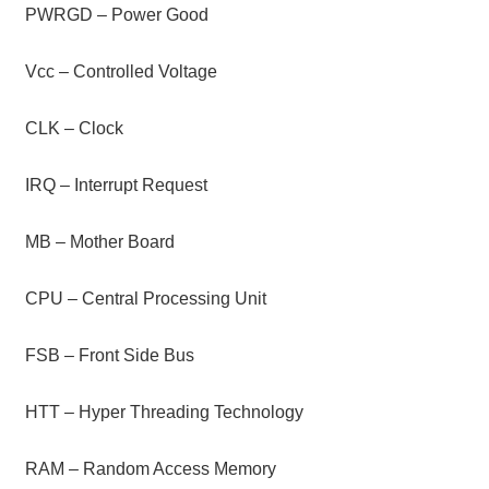
PWRGD – Power Good
Vcc – Controlled Voltage
CLK – Clock
IRQ – Interrupt Request
MB – Mother Board
CPU – Central Processing Unit
FSB – Front Side Bus
HTT – Hyper Threading Technology
RAM – Random Access Memory