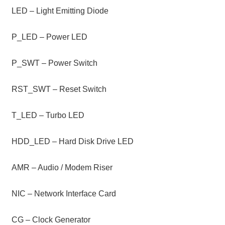
LED – Light Emitting Diode
P_LED – Power LED
P_SWT – Power Switch
RST_SWT – Reset Switch
T_LED – Turbo LED
HDD_LED – Hard Disk Drive LED
AMR – Audio / Modem Riser
NIC – Network Interface Card
CG – Clock Generator