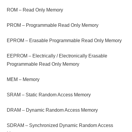
ROM – Read Only Memory
PROM – Programmable Read Only Memory
EPROM – Erasable Programmable Read Only Memory
EEPROM – Electrically / Electronically Erasable
Programmable Read Only Memory
MEM – Memory
SRAM – Static Random Access Memory
DRAM – Dynamic Random Access Memory
SDRAM – Synchronized Dynamic Random Access