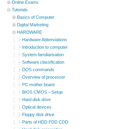
Online Exams
Tutorials
Basics of Computer
Digital Marketing
HARDWARE
Hardware Abbreviations
Introduction to computer
System familiarisation
Software classification
DOS commands
Overview of processor
PC mother board
BIOS CMOS – Setup
Hard disk drive
Optical devices
Floppy disk drive
Parts of HDD FDD CDD