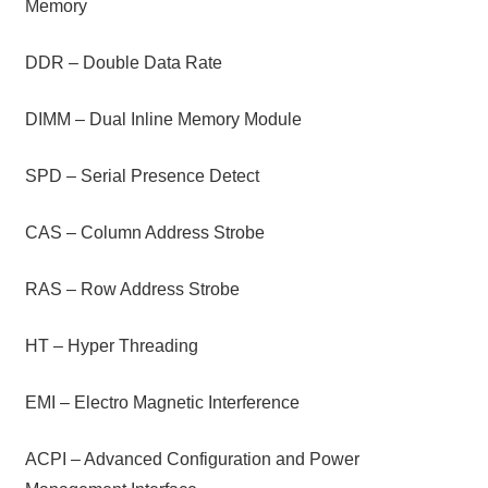
Memory
DDR – Double Data Rate
DIMM – Dual Inline Memory Module
SPD – Serial Presence Detect
CAS – Column Address Strobe
RAS – Row Address Strobe
HT – Hyper Threading
EMI – Electro Magnetic Interference
ACPI – Advanced Configuration and Power