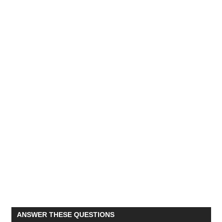
ANSWER THESE QUESTIONS