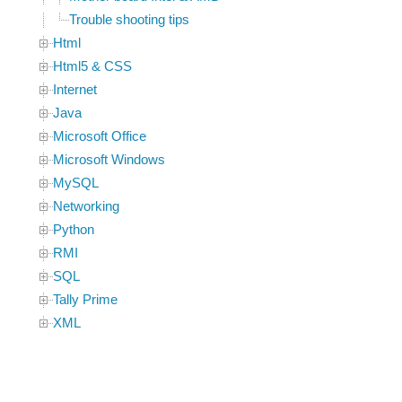
Trouble shooting tips
Html
Html5 & CSS
Internet
Java
Microsoft Office
Microsoft Windows
MySQL
Networking
Python
RMI
SQL
Tally Prime
XML