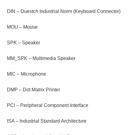
DIN – Duestch Industrial Norm (Keyboard Connector)
MOU – Mouse
SPK – Speaker
MM_SPK – Multimedia Speaker
MIC – Microphone
DMP – Dot Matrix Printer
PCI – Peripheral Component Interface
ISA – Industrial Standard Architecture