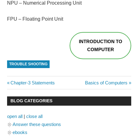
NPU – Numerical Processing Unit
FPU – Floating Point Unit
INTRODUCTION TO
COMPUTER
TROUBLE SHOOTING
Post
Previous
Next
Chapter-3 Statements
Basics of Computers
Post:
Post:
navigation
BLOG CATEGORIES
open all
|
close all
Answer these questions
ebooks