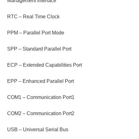
Management Interface
RTC – Real Time Clock
PPM – Parallel Port Mode
SPP – Standard Parallel Port
ECP – Extended Capabilities Port
EPP – Enhanced Parallel Port
COM1 – Communication Port1
COM2 – Communication Port2
USB – Universal Serial Bus