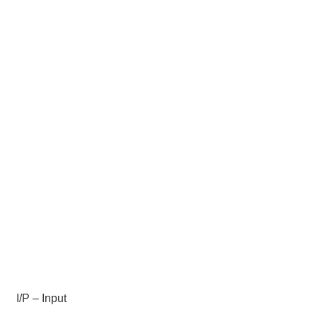
I/P – Input