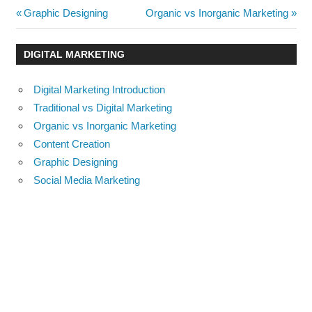
Post
Previous
Next
Graphic Designing
Organic vs Inorganic Marketing
Post:
Post:
navigation
DIGITAL MARKETING
Digital Marketing Introduction
Traditional vs Digital Marketing
Organic vs Inorganic Marketing
Content Creation
Graphic Designing
Social Media Marketing