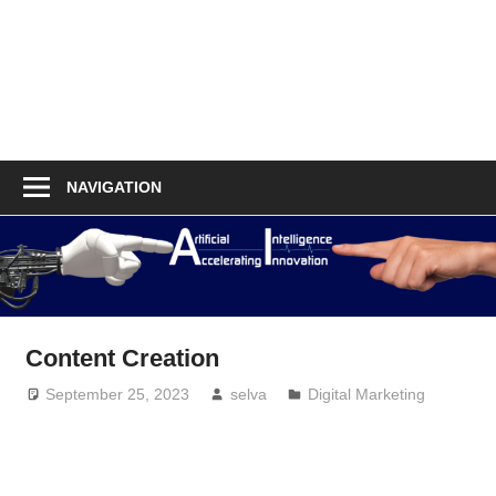
NAVIGATION
Content Creation
September 25, 2023
selva
Digital Marketing