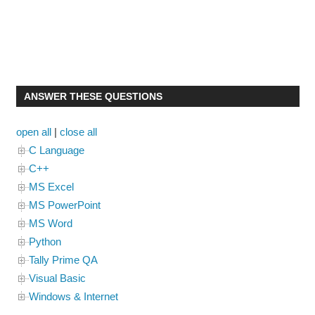
ANSWER THESE QUESTIONS
open all
|
close all
C Language
C++
MS Excel
MS PowerPoint
MS Word
Python
Tally Prime QA
Visual Basic
Windows & Internet