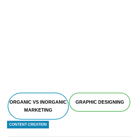
ORGANIC VS INORGANIC
GRAPHIC DESIGNING
MARKETING
CONTENT CREATION