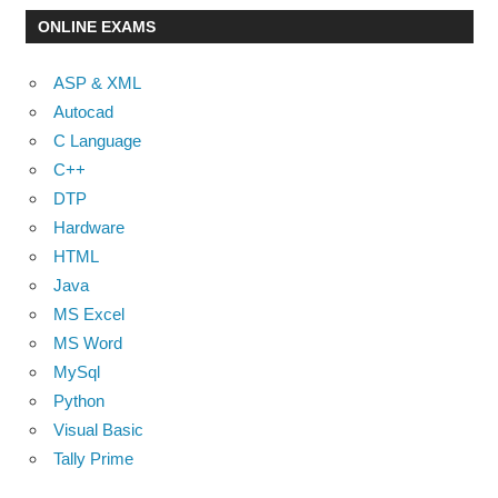
ONLINE EXAMS
ASP & XML
Autocad
C Language
C++
DTP
Hardware
HTML
Java
MS Excel
MS Word
MySql
Python
Visual Basic
Tally Prime