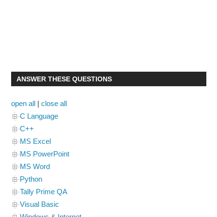
ANSWER THESE QUESTIONS
open all
|
close all
C Language
C++
MS Excel
MS PowerPoint
MS Word
Python
Tally Prime QA
Visual Basic
Windows & Internet