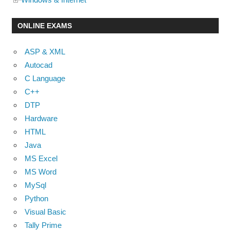
ONLINE EXAMS
ASP & XML
Autocad
C Language
C++
DTP
Hardware
HTML
Java
MS Excel
MS Word
MySql
Python
Visual Basic
Tally Prime