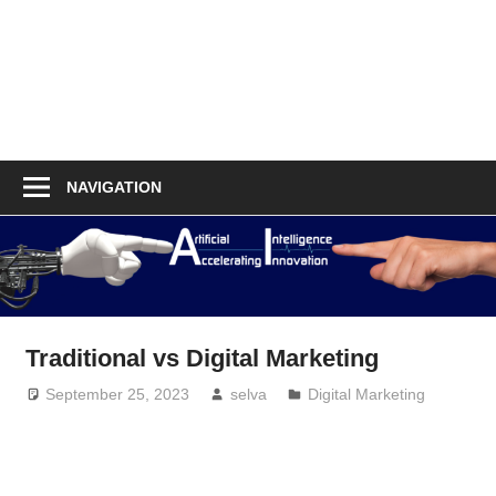
NAVIGATION
Traditional vs Digital Marketing
September 25, 2023
selva
Digital Marketing