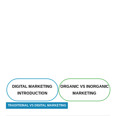
DIGITAL MARKETING
ORGANIC VS INORGANIC
INTRODUCTION
MARKETING
TRADITIONAL VS DIGITAL MARKETING