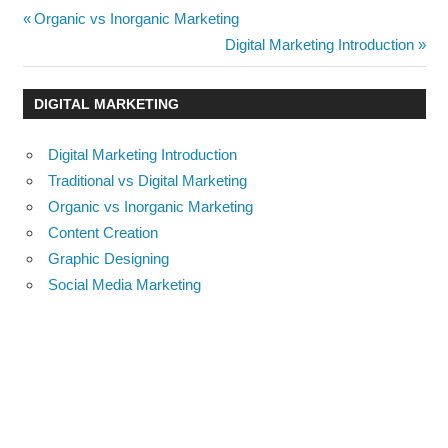
Post
Previous
Organic vs Inorganic Marketing
Post:
Next
Digital Marketing Introduction
navigation
Post:
DIGITAL MARKETING
Digital Marketing Introduction
Traditional vs Digital Marketing
Organic vs Inorganic Marketing
Content Creation
Graphic Designing
Social Media Marketing