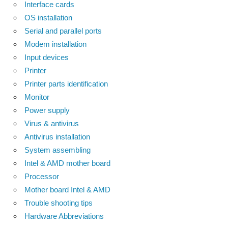
Interface cards
OS installation
Serial and parallel ports
Modem installation
Input devices
Printer
Printer parts identification
Monitor
Power supply
Virus & antivirus
Antivirus installation
System assembling
Intel & AMD mother board
Processor
Mother board Intel & AMD
Trouble shooting tips
Hardware Abbreviations