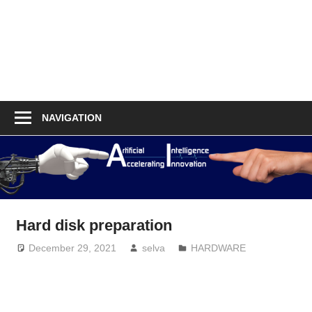
NAVIGATION
Hard disk preparation
December 29, 2021
selva
HARDWARE