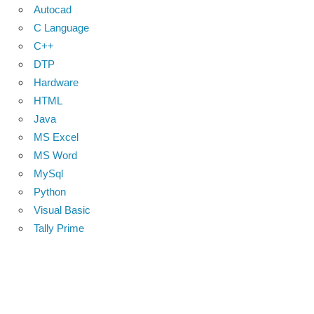
Autocad
C Language
C++
DTP
Hardware
HTML
Java
MS Excel
MS Word
MySql
Python
Visual Basic
Tally Prime