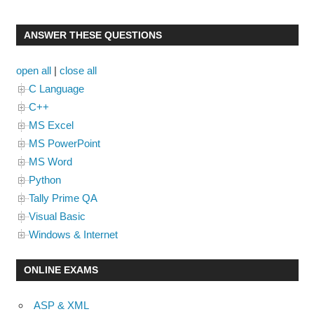
ANSWER THESE QUESTIONS
open all
|
close all
C Language
C++
MS Excel
MS PowerPoint
MS Word
Python
Tally Prime QA
Visual Basic
Windows & Internet
ONLINE EXAMS
ASP & XML