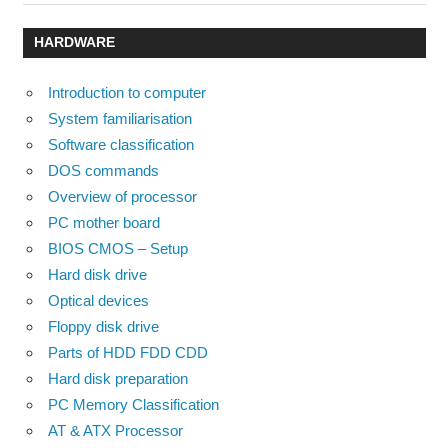
Post:
Post:
navigation
HARDWARE
Introduction to computer
System familiarisation
Software classification
DOS commands
Overview of processor
PC mother board
BIOS CMOS – Setup
Hard disk drive
Optical devices
Floppy disk drive
Parts of HDD FDD CDD
Hard disk preparation
PC Memory Classification
AT & ATX Processor