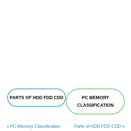
PARTS OF HDD FDD CDD
PC MEMORY
CLASSIFICATION
Post
Previous
Next
PC Memory Classification
Parts of HDD FDD CDD