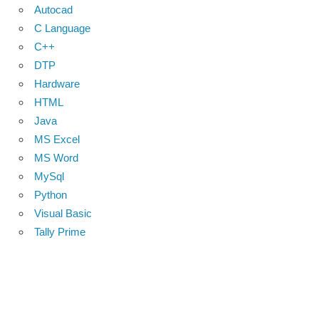
Autocad
C Language
C++
DTP
Hardware
HTML
Java
MS Excel
MS Word
MySql
Python
Visual Basic
Tally Prime