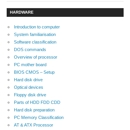
Post:
Post:
navigation
HARDWARE
Introduction to computer
System familiarisation
Software classification
DOS commands
Overview of processor
PC mother board
BIOS CMOS – Setup
Hard disk drive
Optical devices
Floppy disk drive
Parts of HDD FDD CDD
Hard disk preparation
PC Memory Classification
AT & ATX Processor