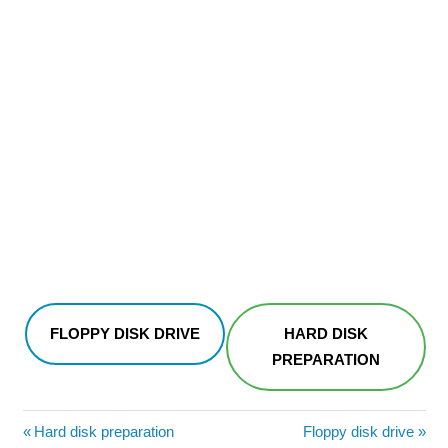
FLOPPY DISK DRIVE
HARD DISK
PREPARATION
Post
Previous
Next
Hard disk preparation
Floppy disk drive