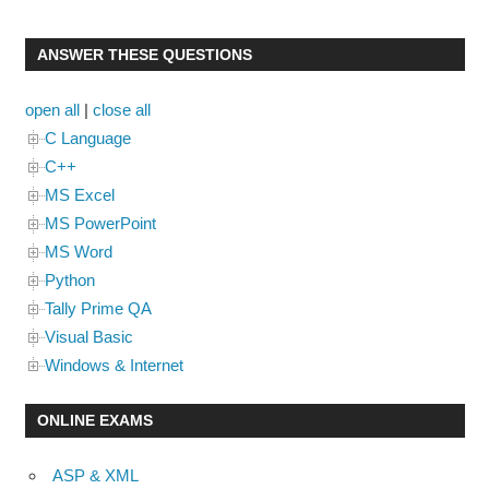
ANSWER THESE QUESTIONS
open all
|
close all
C Language
C++
MS Excel
MS PowerPoint
MS Word
Python
Tally Prime QA
Visual Basic
Windows & Internet
ONLINE EXAMS
ASP & XML