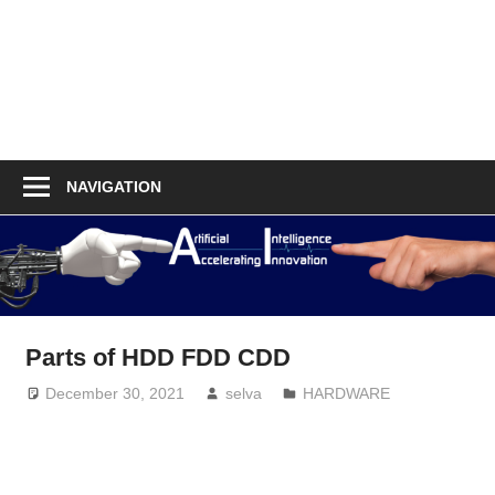
NAVIGATION
Parts of HDD FDD CDD
December 30, 2021
selva
HARDWARE