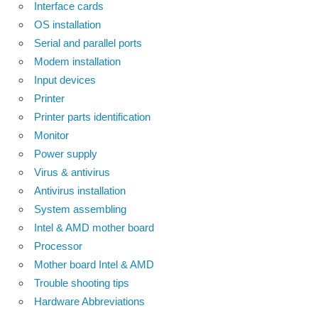
Interface cards
OS installation
Serial and parallel ports
Modem installation
Input devices
Printer
Printer parts identification
Monitor
Power supply
Virus & antivirus
Antivirus installation
System assembling
Intel & AMD mother board
Processor
Mother board Intel & AMD
Trouble shooting tips
Hardware Abbreviations