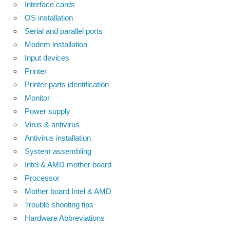
Interface cards
OS installation
Serial and parallel ports
Modem installation
Input devices
Printer
Printer parts identification
Monitor
Power supply
Virus & antivirus
Antivirus installation
System assembling
Intel & AMD mother board
Processor
Mother board Intel & AMD
Trouble shooting tips
Hardware Abbreviations