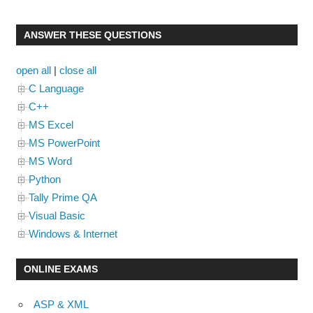
ANSWER THESE QUESTIONS
open all
|
close all
C Language
C++
MS Excel
MS PowerPoint
MS Word
Python
Tally Prime QA
Visual Basic
Windows & Internet
ONLINE EXAMS
ASP & XML