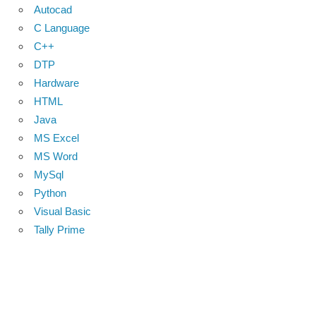
Autocad
C Language
C++
DTP
Hardware
HTML
Java
MS Excel
MS Word
MySql
Python
Visual Basic
Tally Prime