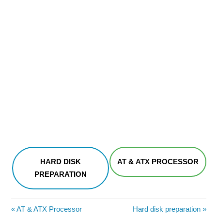
HARD DISK
AT & ATX PROCESSOR
PREPARATION
Post
Previous
Next
AT & ATX Processor
Hard disk preparation