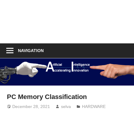
NAVIGATION
PC Memory Classification
December 28, 2021
selva
HARDWARE