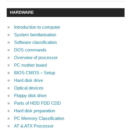
Post:
Post:
navigation
HARDWARE
Introduction to computer
System familiarisation
Software classification
DOS commands
Overview of processor
PC mother board
BIOS CMOS – Setup
Hard disk drive
Optical devices
Floppy disk drive
Parts of HDD FDD CDD
Hard disk preparation
PC Memory Classification
AT & ATX Processor