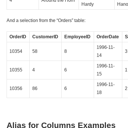
4
Around the Horn
Hardy
Hano
And a selection from the “Orders” table:
OrderID
CustomerID
EmployeeID
OrderDate
S
1996-11-
10354
58
8
3
14
1996-11-
10355
4
6
1
15
1996-11-
10356
86
6
2
18
Alias for Columns Examples