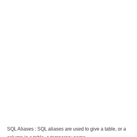
SQL Aliases : SQL aliases are used to give a table, or a