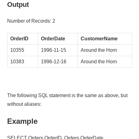
Output
Number of Records: 2
OrderID
OrderDate
CustomerName
10355
1996-11-15
Around the Horn
10383
1996-12-16
Around the Horn
The following SQL statement is the same as above, but
without aliases:
Example
SELECT Orders.OrderID, Orders.OrderDate,