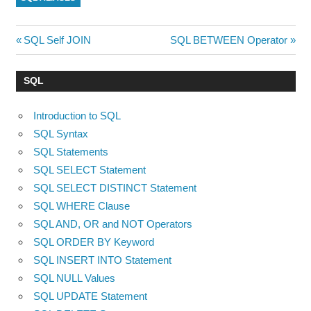
Post
Previous
Next
SQL Self JOIN
SQL BETWEEN Operator
Post:
Post:
navigation
SQL
Introduction to SQL
SQL Syntax
SQL Statements
SQL SELECT Statement
SQL SELECT DISTINCT Statement
SQL WHERE Clause
SQL AND, OR and NOT Operators
SQL ORDER BY Keyword
SQL INSERT INTO Statement
SQL NULL Values
SQL UPDATE Statement