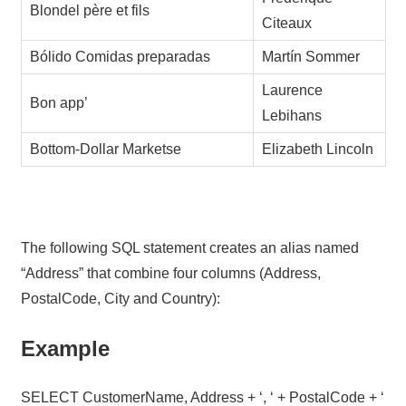
Blondel père et fils
Citeaux
Bólido Comidas preparadas
Martín Sommer
Laurence
Bon app’
Lebihans
Bottom-Dollar Marketse
Elizabeth Lincoln
The following SQL statement creates an alias named
“Address” that combine four columns (Address,
PostalCode, City and Country):
Example
SELECT CustomerName, Address + ‘, ‘ + PostalCode + ‘