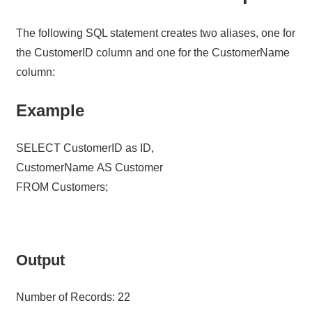
The following SQL statement creates two aliases, one for
the CustomerID column and one for the CustomerName
column:
Example
SELECT CustomerID as ID,
CustomerName AS Customer
FROM Customers;
Output
Number of Records: 22