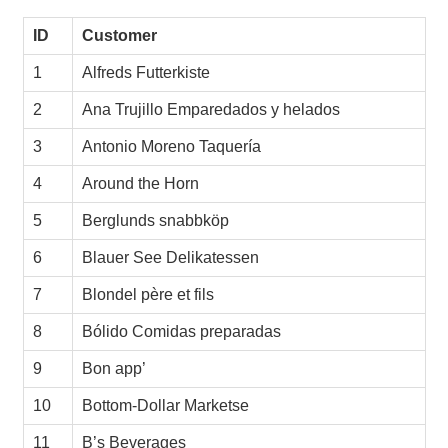
ID
Customer
1
Alfreds Futterkiste
2
Ana Trujillo Emparedados y helados
3
Antonio Moreno Taquería
4
Around the Horn
5
Berglunds snabbköp
6
Blauer See Delikatessen
7
Blondel père et fils
8
Bólido Comidas preparadas
9
Bon app’
10
Bottom-Dollar Marketse
11
B’s Beverages