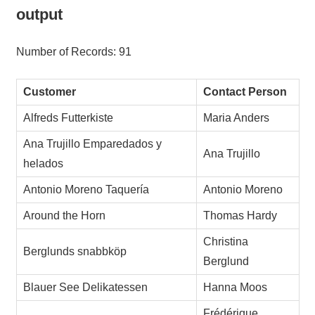
output
Number of Records: 91
Customer
Contact Person
Alfreds Futterkiste
Maria Anders
Ana Trujillo Emparedados y
Ana Trujillo
helados
Antonio Moreno Taquería
Antonio Moreno
Around the Horn
Thomas Hardy
Christina
Berglunds snabbköp
Berglund
Blauer See Delikatessen
Hanna Moos
Frédérique