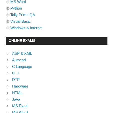
MS Word
Python
Tally Prime QA
Visual Basic
Windows & Internet
ONLINE EXAMS
ASP & XML
Autocad
C Language
C++
DTP
Hardware
HTML
Java
MS Excel
MS Word