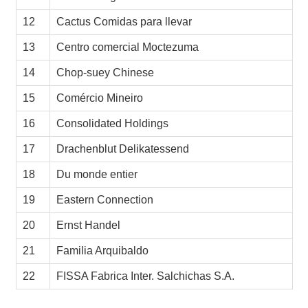
12
Cactus Comidas para llevar
13
Centro comercial Moctezuma
14
Chop-suey Chinese
15
Comércio Mineiro
16
Consolidated Holdings
17
Drachenblut Delikatessend
18
Du monde entier
19
Eastern Connection
20
Ernst Handel
21
Familia Arquibaldo
22
FISSA Fabrica Inter. Salchichas S.A.