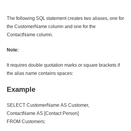
The following SQL statement creates two aliases, one for
the CustomerName column and one for the
ContactName column.
Note:
It requires double quotation marks or square brackets if
the alias name contains spaces:
Example
SELECT CustomerName AS Customer,
ContactName AS [Contact Person]
FROM Customers;