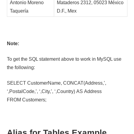
Antonio Moreno
Mataderos 2312, 05023 México
Taquería
D.F., Mex
Note:
To get the SQL statement above to work in MySQL use
the following:
SELECT CustomerName, CONCAT(Address,’,
‘,PostalCode,’, ‘,City,’, ‘,Country) AS Address
FROM Customers;
Alias for Tables Example