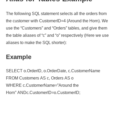
The following SQL statement selects all the orders from
the customer with CustomerID=4 (Around the Horn). We
use the “Customers” and “Orders” tables, and give them
the table aliases of “c” and “o” respectively (Here we use
aliases to make the SQL shorter):
Example
SELECT o.OrderID, o.OrderDate, c.CustomerName
FROM Customers AS c, Orders AS o
WHERE c.CustomerName=”Around the
Horn” ANDc.CustomerID=o.CustomerID;