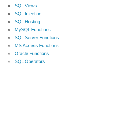
SQL Views
SQL Injection
SQL Hosting
MySQL Functions
SQL Server Functions
MS Access Functions
Oracle Functions
SQL Operators