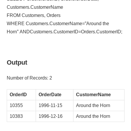
Customers.CustomerName
FROM Customers, Orders
WHERE Customers.CustomerName=”Around the
Horn” ANDCustomers.CustomerID=Orders.CustomerID;
Output
Number of Records: 2
OrderID
OrderDate
CustomerName
10355
1996-11-15
Around the Horn
10383
1996-12-16
Around the Horn