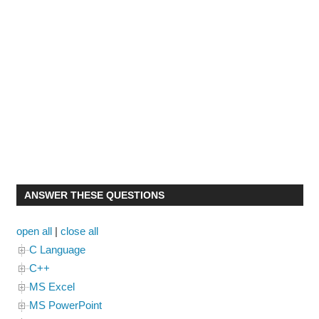
ANSWER THESE QUESTIONS
open all
|
close all
C Language
C++
MS Excel
MS PowerPoint