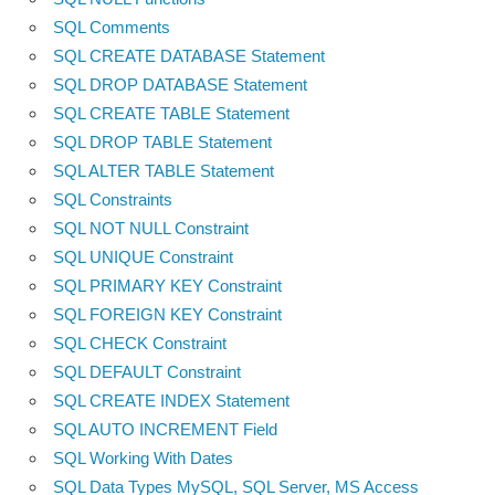
SQL Comments
SQL CREATE DATABASE Statement
SQL DROP DATABASE Statement
SQL CREATE TABLE Statement
SQL DROP TABLE Statement
SQL ALTER TABLE Statement
SQL Constraints
SQL NOT NULL Constraint
SQL UNIQUE Constraint
SQL PRIMARY KEY Constraint
SQL FOREIGN KEY Constraint
SQL CHECK Constraint
SQL DEFAULT Constraint
SQL CREATE INDEX Statement
SQL AUTO INCREMENT Field
SQL Working With Dates
SQL Data Types MySQL, SQL Server, MS Access