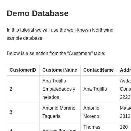
Demo Database
In this tutorial we will use the well-known Northwind
sample database.
Below is a selection from the “Customers” table:
CustomerID
CustomerName
ContactName
Addr
Ana Trujillo
Avda.
2
Emparedados y
Ana Trujillo
Const
helados
2222
Antonio Moreno
Antonio
Mata
3
Taquería
Moreno
2312
Thomas
120