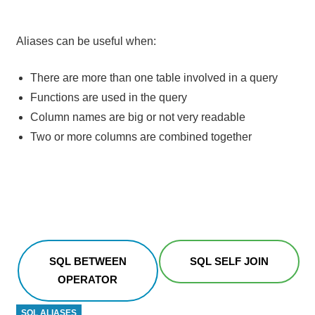
Aliases can be useful when:
There are more than one table involved in a query
Functions are used in the query
Column names are big or not very readable
Two or more columns are combined together
SQL BETWEEN
SQL SELF JOIN
OPERATOR
SQL ALIASES