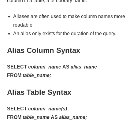
column in a table, a temporary name.
Aliases are often used to make column names more
readable.
An alias only exists for the duration of the query.
Alias Column Syntax
SELECT
column_name
AS
alias_name
FROM
table_name;
Alias Table Syntax
SELECT
column_name(s)
FROM
table_name
AS
alias_name;