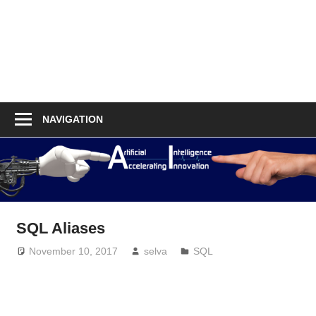
NAVIGATION
SQL Aliases
November 10, 2017
selva
SQL