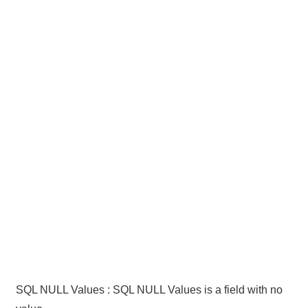
SQL NULL Values : SQL NULL Values is a field with no