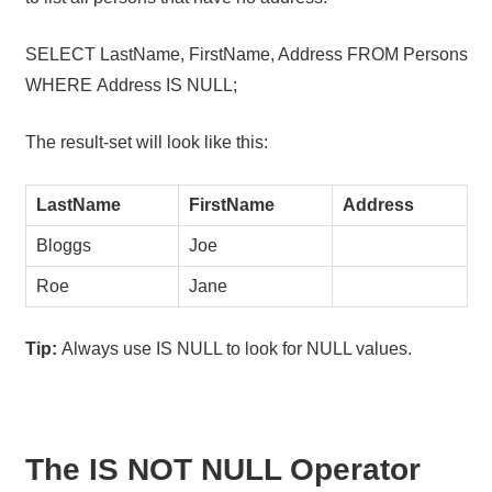
SELECT LastName, FirstName, Address FROM Persons
WHERE Address IS NULL;
The result-set will look like this:
LastName
FirstName
Address
Bloggs
Joe
Roe
Jane
Tip:
Always use IS NULL to look for NULL values.
The IS NOT NULL Operator