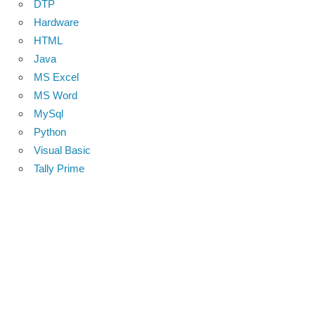
DTP
Hardware
HTML
Java
MS Excel
MS Word
MySql
Python
Visual Basic
Tally Prime