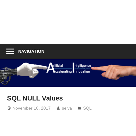
NAVIGATION
SQL NULL Values
November 10, 2017
selva
SQL