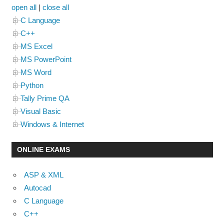
open all
|
close all
C Language
C++
MS Excel
MS PowerPoint
MS Word
Python
Tally Prime QA
Visual Basic
Windows & Internet
ONLINE EXAMS
ASP & XML
Autocad
C Language
C++