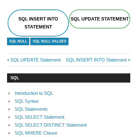
SQL INSERT INTO
SQL UPDATE STATEMENT
STATEMENT
SQL NULL
SQL NULL VALUES
Post
Previous
Next
SQL UPDATE Statement
SQL INSERT INTO Statement
Post:
Post:
navigation
SQL
Introduction to SQL
SQL Syntax
SQL Statements
SQL SELECT Statement
SQL SELECT DISTINCT Statement
SQL WHERE Clause