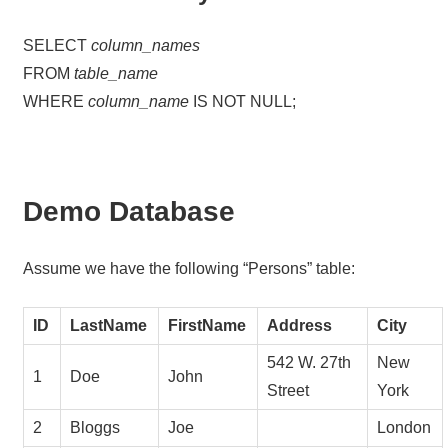
SELECT
column_names
FROM
table_name
WHERE
column_name
IS NOT NULL;
Demo Database
Assume we have the following “Persons” table:
ID
LastName
FirstName
Address
City
542 W. 27th
New
1
Doe
John
Street
York
2
Bloggs
Joe
London