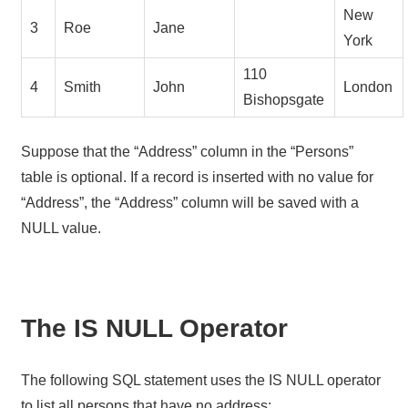
New
3
Roe
Jane
York
110
4
Smith
John
London
Bishopsgate
Suppose that the “Address” column in the “Persons”
table is optional. If a record is inserted with no value for
“Address”, the “Address” column will be saved with a
NULL value.
The IS NULL Operator
The following SQL statement uses the IS NULL operator
to list all persons that have no address: