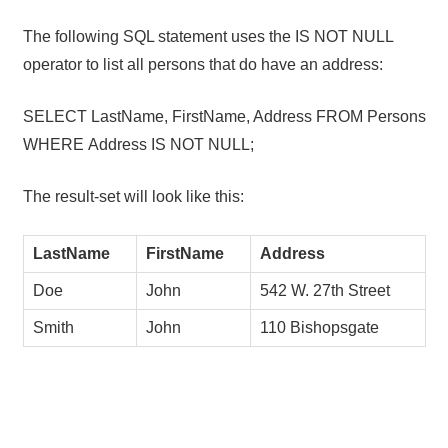
The following SQL statement uses the IS NOT NULL
operator to list all persons that do have an address:
SELECT LastName, FirstName, Address FROM Persons
WHERE Address IS NOT NULL;
The result-set will look like this:
LastName
FirstName
Address
Doe
John
542 W. 27th Street
Smith
John
110 Bishopsgate