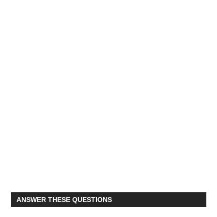
ANSWER THESE QUESTIONS