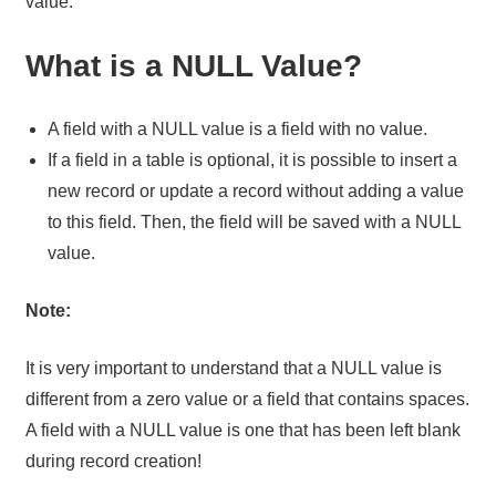
value.
What is a NULL Value?
A field with a NULL value is a field with no value.
If a field in a table is optional, it is possible to insert a
new record or update a record without adding a value
to this field. Then, the field will be saved with a NULL
value.
Note:
It is very important to understand that a NULL value is
different from a zero value or a field that contains spaces.
A field with a NULL value is one that has been left blank
during record creation!