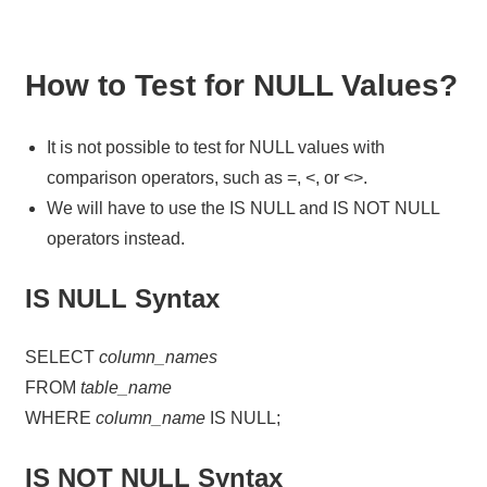
How to Test for NULL Values?
It is not possible to test for NULL values with
comparison operators, such as =, <, or <>.
We will have to use the IS NULL and IS NOT NULL
operators instead.
IS NULL Syntax
SELECT
column_names
FROM
table_name
WHERE
column_name
IS NULL;
IS NOT NULL Syntax