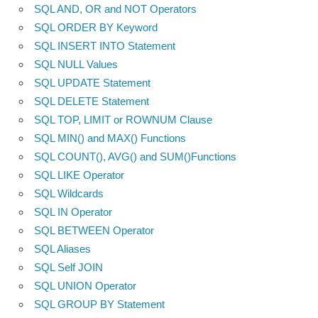
SQL AND, OR and NOT Operators
SQL ORDER BY Keyword
SQL INSERT INTO Statement
SQL NULL Values
SQL UPDATE Statement
SQL DELETE Statement
SQL TOP, LIMIT or ROWNUM Clause
SQL MIN() and MAX() Functions
SQL COUNT(), AVG() and SUM()Functions
SQL LIKE Operator
SQL Wildcards
SQL IN Operator
SQL BETWEEN Operator
SQL Aliases
SQL Self JOIN
SQL UNION Operator
SQL GROUP BY Statement