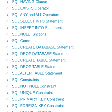
SQL HAVING Clause
SQL EXISTS Operator
SQL ANY and ALL Operators
SQL SELECT INTO Statement
SQL INSERT INTO Statement
SQL NULL Functions
SQL Comments
SQL CREATE DATABASE Statement
SQL DROP DATABASE Statement
SQL CREATE TABLE Statement
SQL DROP TABLE Statement
SQL ALTER TABLE Statement
SQL Constraints
SQL NOT NULL Constraint
SQL UNIQUE Constraint
SQL PRIMARY KEY Constraint
SQL FOREIGN KEY Constraint