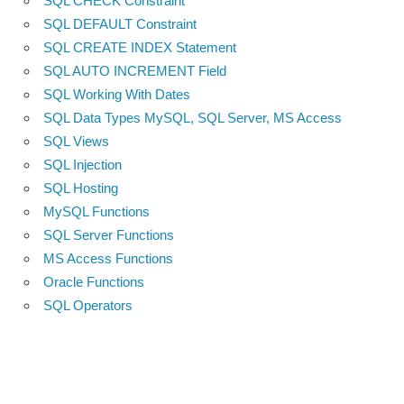
SQL CHECK Constraint
SQL DEFAULT Constraint
SQL CREATE INDEX Statement
SQL AUTO INCREMENT Field
SQL Working With Dates
SQL Data Types MySQL, SQL Server, MS Access
SQL Views
SQL Injection
SQL Hosting
MySQL Functions
SQL Server Functions
MS Access Functions
Oracle Functions
SQL Operators