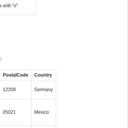
s with “o”
:
PostalCode
Country
12209
Germany
05021
Mexico