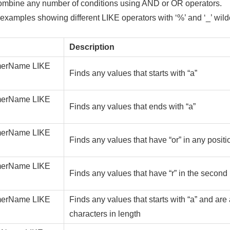
ombine any number of conditions using AND or OR operators.
xamples showing different LIKE operators with ‘%’ and ‘_’ wild
Description
erName LIKE
Finds any values that starts with “a”
erName LIKE
Finds any values that ends with “a”
erName LIKE
Finds any values that have “or” in any positi
erName LIKE
Finds any values that have “r” in the second 
erName LIKE
Finds any values that starts with “a” and are 
characters in length