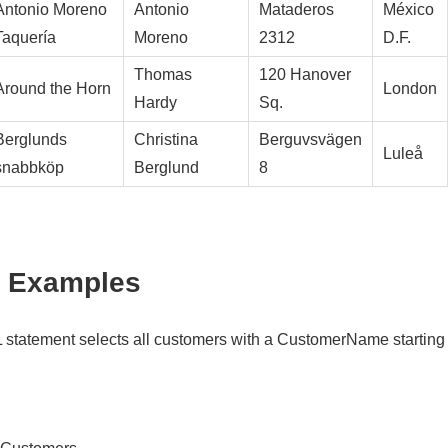
Antonio Moreno
Antonio
Mataderos
México
Taquería
Moreno
2312
D.F.
Thomas
120 Hanover
Around the Horn
London
Hardy
Sq.
Berglunds
Christina
Berguvsvägen
Luleå
snabbköp
Berglund
8
 Examples
 statement selects all customers with a CustomerName starting w