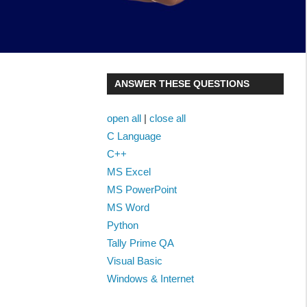
ANSWER THESE QUESTIONS
open all
|
close all
C Language
C++
MS Excel
MS PowerPoint
MS Word
Python
Tally Prime QA
Visual Basic
Windows & Internet