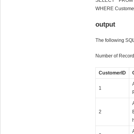
SELECT * FROM 
WHERE Customer
output
The following SQL
Number of Record
CustomerID
1
2