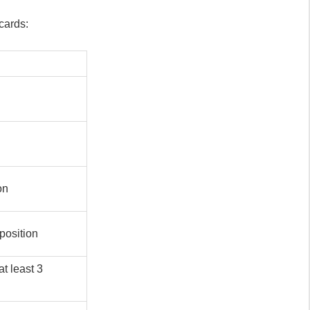
cards:
on
position
at least 3