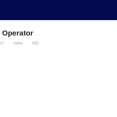
 Operator
017
selva
SQL