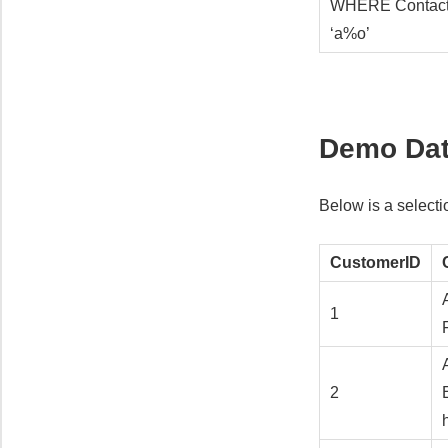
WHERE Contac
‘a%o’
Demo Da
Below is a select
CustomerID
1
2