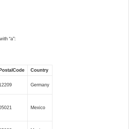
ith “a”:
PostalCode
Country
12209
Germany
05021
Mexico