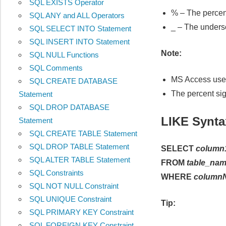
SQL EXISTS Operator
% – The percent
SQL ANY and ALL Operators
_ – The undersc
SQL SELECT INTO Statement
SQL INSERT INTO Statement
Note:
SQL NULL Functions
SQL Comments
MS Access uses 
SQL CREATE DATABASE
The percent si
Statement
SQL DROP DATABASE
LIKE Synta
Statement
SQL CREATE TABLE Statement
SQL DROP TABLE Statement
SELECT
column
SQL ALTER TABLE Statement
FROM
table_na
SQL Constraints
WHERE
column
SQL NOT NULL Constraint
SQL UNIQUE Constraint
Tip:
SQL PRIMARY KEY Constraint
SQL FOREIGN KEY Constraint