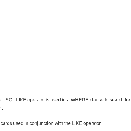
 : SQL LIKE operator is used in a WHERE clause to search for 
n.
cards used in conjunction with the LIKE operator: