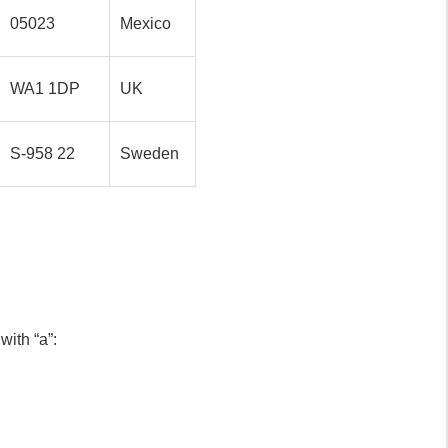
05023
Mexico
WA1 1DP
UK
S-958 22
Sweden
ith “a”: