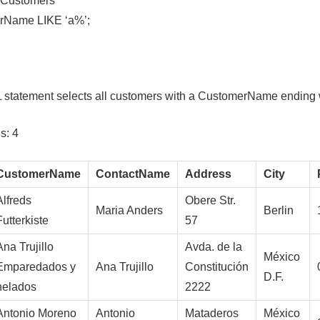
Customers
Name LIKE ‘a%’;
 statement selects all customers with a CustomerName ending w
s: 4
CustomerName
ContactName
Address
City
Alfreds
Obere Str.
Maria Anders
Berlin
Futterkiste
57
Ana Trujillo
Avda. de la
México
Emparedados y
Ana Trujillo
Constitución
D.F.
helados
2222
Antonio Moreno
Antonio
Mataderos
México