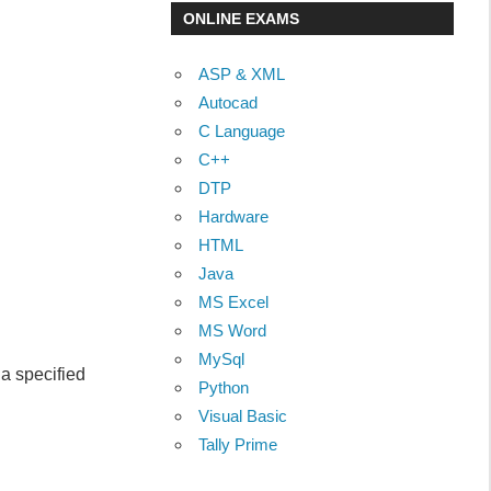
ONLINE EXAMS
ASP & XML
Autocad
C Language
C++
DTP
Hardware
HTML
Java
MS Excel
MS Word
MySql
a specified
Python
Visual Basic
Tally Prime