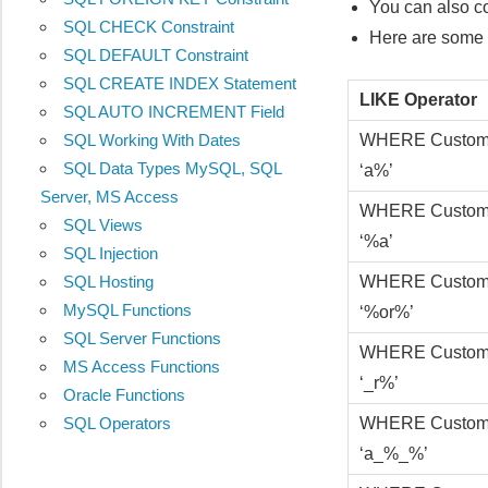
You can also c
SQL CHECK Constraint
Here are some e
SQL DEFAULT Constraint
SQL CREATE INDEX Statement
LIKE Operator
SQL AUTO INCREMENT Field
WHERE Custom
SQL Working With Dates
SQL Data Types MySQL, SQL
‘a%’
Server, MS Access
WHERE Custom
SQL Views
‘%a’
SQL Injection
WHERE Custom
SQL Hosting
MySQL Functions
‘%or%’
SQL Server Functions
WHERE Custom
MS Access Functions
‘_r%’
Oracle Functions
WHERE Custom
SQL Operators
‘a_%_%’