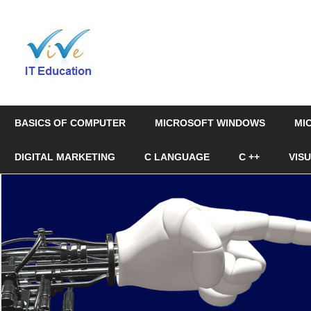
Skip
to
Online
content
Education
&
BASICS OF COMPUTER
MICROSOFT WINDOWS
MI
Certification
DIGITAL MARKETING
C LANGUAGE
C ++
VIS