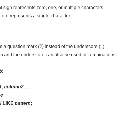
 sign represents zero, one, or multiple characters
ore represents a single character
a question mark (?) instead of the underscore (_).
gn and the underscore can also be used in combinations!
x
1, column2, …
me
N
LIKE
pattern
;