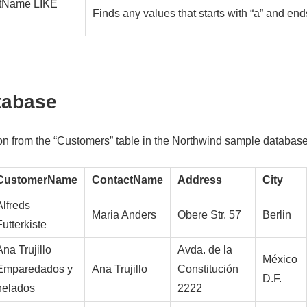
tName LIKE
Finds any values that starts with “a” and end
tabase
ion from the “Customers” table in the Northwind sample database
CustomerName
ContactName
Address
City
Alfreds
Maria Anders
Obere Str. 57
Berlin
Futterkiste
Ana Trujillo
Avda. de la
México
Emparedados y
Ana Trujillo
Constitución
D.F.
helados
2222