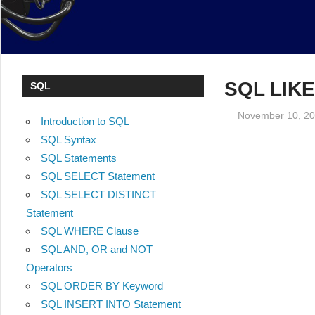
SQL LIKE
SQL
November 10, 2
Introduction to SQL
SQL Syntax
SQL Statements
SQL SELECT Statement
SQL SELECT DISTINCT
Statement
SQL WHERE Clause
SQL AND, OR and NOT
Operators
SQL ORDER BY Keyword
SQL INSERT INTO Statement