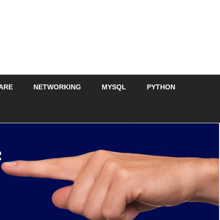
ARE
NETWORKING
MYSQL
PYTHON