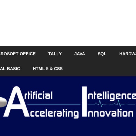
CROSOFT OFFICE
TALLY
JAVA
SQL
HARDW
UAL BASIC
HTML 5 & CSS