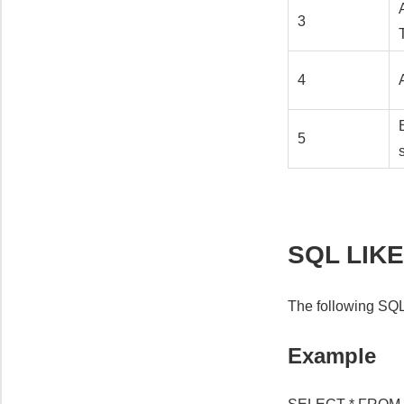
3
4
5
SQL LIKE
The following SQL
Example