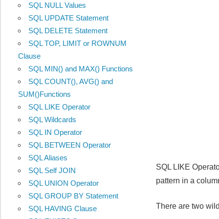
SQL NULL Values
SQL UPDATE Statement
SQL DELETE Statement
SQL TOP, LIMIT or ROWNUM
Clause
SQL MIN() and MAX() Functions
SQL COUNT(), AVG() and
SUM()Functions
SQL LIKE Operator
SQL Wildcards
SQL IN Operator
SQL BETWEEN Operator
SQL Aliases
SQL LIKE Operator
SQL Self JOIN
pattern in a colum
SQL UNION Operator
SQL GROUP BY Statement
There are two wild
SQL HAVING Clause