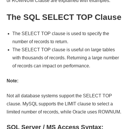
or ROWNUM Clause are explained with examples.
The SQL SELECT TOP Clause
The SELECT TOP clause is used to specify the
number of records to return.
The SELECT TOP clause is useful on large tables
with thousands of records. Returning a large number
of records can impact on performance.
Note:
Not all database systems support the SELECT TOP
clause. MySQL supports the LIMIT clause to select a
limited number of records, while Oracle uses ROWNUM.
SQL Server / MS Access Syntax: