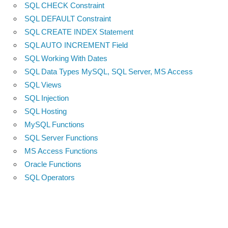
SQL CHECK Constraint
SQL DEFAULT Constraint
SQL CREATE INDEX Statement
SQL AUTO INCREMENT Field
SQL Working With Dates
SQL Data Types MySQL, SQL Server, MS Access
SQL Views
SQL Injection
SQL Hosting
MySQL Functions
SQL Server Functions
MS Access Functions
Oracle Functions
SQL Operators