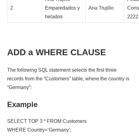
2
Emparedados y
Ana Trujillo
Const
helados
2222
ADD a WHERE CLAUSE
The following SQL statement selects the first three
records from the “Customers” table, where the country is
“Germany”:
Example
SELECT TOP 3 * FROM Customers
WHERE Country=’Germany’;