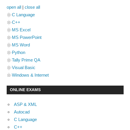
open all
|
close all
C Language
C++
MS Excel
MS PowerPoint
MS Word
Python
Tally Prime QA
Visual Basic
Windows & Internet
ONLINE EXAMS
ASP & XML
Autocad
C Language
C++