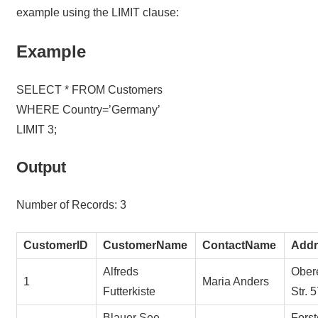
example using the LIMIT clause:
Example
SELECT * FROM Customers
WHERE Country=’Germany’
LIMIT 3;
Output
Number of Records: 3
CustomerID
CustomerName
ContactName
Addr
Alfreds
Ober
1
Maria Anders
Futterkiste
Str. 
Blauer See
Forst