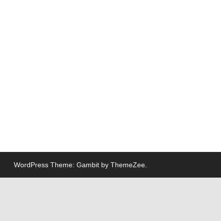
WordPress Theme: Gambit by ThemeZee.