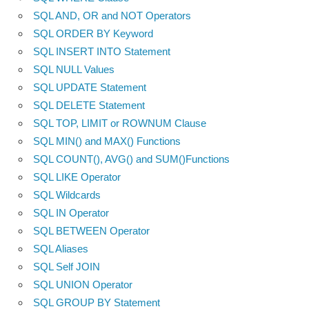
SQL AND, OR and NOT Operators
SQL ORDER BY Keyword
SQL INSERT INTO Statement
SQL NULL Values
SQL UPDATE Statement
SQL DELETE Statement
SQL TOP, LIMIT or ROWNUM Clause
SQL MIN() and MAX() Functions
SQL COUNT(), AVG() and SUM()Functions
SQL LIKE Operator
SQL Wildcards
SQL IN Operator
SQL BETWEEN Operator
SQL Aliases
SQL Self JOIN
SQL UNION Operator
SQL GROUP BY Statement