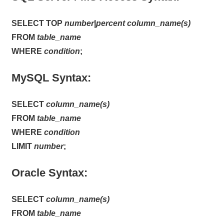
SELECT TOP
number
|
percent
column_name(s)
FROM
table_name
WHERE
condition
;
MySQL Syntax:
SELECT
column_name(s)
FROM
table_name
WHERE
condition
LIMIT
number
;
Oracle Syntax:
SELECT
column_name(s)
FROM
table_name