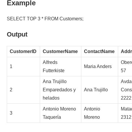
Example
SELECT TOP 3 * FROM Customers;
Output
CustomerID
CustomerName
ContactName
Addr
Alfreds
Obere
1
Maria Anders
Futterkiste
57
Ana Trujillo
Avda.
2
Emparedados y
Ana Trujillo
Const
helados
2222
Antonio Moreno
Antonio
Mata
3
Taquería
Moreno
2312