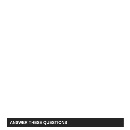
ANSWER THESE QUESTIONS