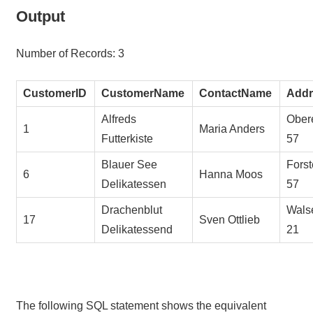
Output
Number of Records: 3
CustomerID
CustomerName
ContactName
Addr
Alfreds
Obere
1
Maria Anders
Futterkiste
57
Blauer See
Forst
6
Hanna Moos
Delikatessen
57
Drachenblut
Wals
17
Sven Ottlieb
Delikatessend
21
The following SQL statement shows the equivalent