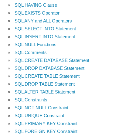
SQL HAVING Clause
SQL EXISTS Operator
SQL ANY and ALL Operators
SQL SELECT INTO Statement
SQL INSERT INTO Statement
SQL NULL Functions
SQL Comments
SQL CREATE DATABASE Statement
SQL DROP DATABASE Statement
SQL CREATE TABLE Statement
SQL DROP TABLE Statement
SQL ALTER TABLE Statement
SQL Constraints
SQL NOT NULL Constraint
SQL UNIQUE Constraint
SQL PRIMARY KEY Constraint
SQL FOREIGN KEY Constraint