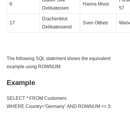
6
Hanna Moos
Delikatessen
57
Drachenblut
17
Sven Ottlieb
Wals
Delikatessend
The following SQL statement shows the equivalent
example using ROWNUM:
Example
SELECT * FROM Customers
WHERE Country=’Germany’ AND ROWNUM <= 3;