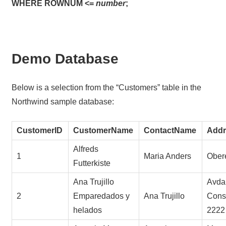
WHERE ROWNUM <=
number
;
Demo Database
Below is a selection from the “Customers” table in the
Northwind sample database:
CustomerID
CustomerName
ContactName
Addr
Alfreds
1
Maria Anders
Obere
Futterkiste
Ana Trujillo
Avda.
2
Emparedados y
Ana Trujillo
Const
helados
2222