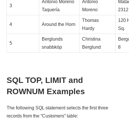
Antonio Moreno
Antonio
Mata
3
Taquería
Moreno
2312
Thomas
120 
4
Around the Horn
Hardy
Sq.
Berglunds
Christina
Berg
5
snabbköp
Berglund
8
SQL TOP, LIMIT and
ROWNUM Examples
The following SQL statement selects the first three
records from the “Customers” table: