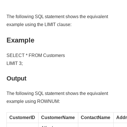
The following SQL statement shows the equivalent
example using the LIMIT clause:
Example
SELECT * FROM Customers
LIMIT 3;
Output
The following SQL statement shows the equivalent
example using ROWNUM:
CustomerID
CustomerName
ContactName
Addr