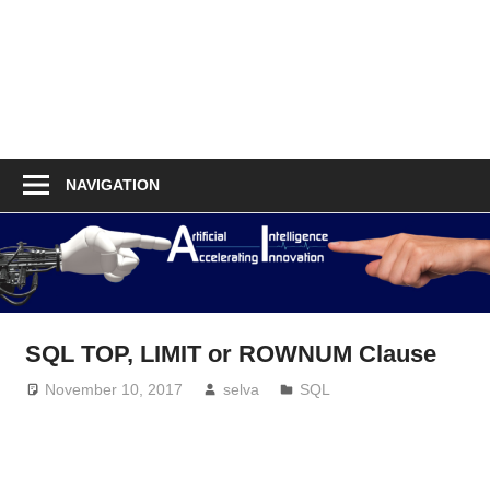
NAVIGATION
SQL TOP, LIMIT or ROWNUM Clause
November 10, 2017
selva
SQL