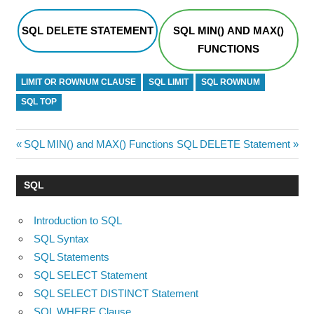
SQL DELETE STATEMENT
SQL MIN() AND MAX()
FUNCTIONS
LIMIT OR ROWNUM CLAUSE
SQL LIMIT
SQL ROWNUM
SQL TOP
Post
Previous
Next
SQL MIN() and MAX() Functions
SQL DELETE Statement
Post:
Post:
navigation
SQL
Introduction to SQL
SQL Syntax
SQL Statements
SQL SELECT Statement
SQL SELECT DISTINCT Statement
SQL WHERE Clause