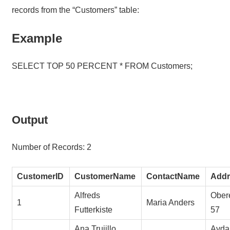
records from the “Customers” table:
Example
SELECT TOP 50 PERCENT * FROM Customers;
Output
Number of Records: 2
CustomerID
CustomerName
ContactName
Addr
Alfreds
Obere
1
Maria Anders
Futterkiste
57
Ana Trujillo
Avda.