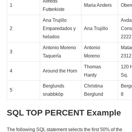
Alfreds
1
Maria Anders
Obere
Futterkiste
Ana Trujillo
Avda.
2
Emparedados y
Ana Trujillo
Const
helados
2222
Antonio Moreno
Antonio
Mata
3
Taquería
Moreno
2312
Thomas
120 
4
Around the Horn
Hardy
Sq.
Berglunds
Christina
Berg
5
snabbköp
Berglund
8
SQL TOP PERCENT Example
The following SQL statement selects the first 50% of the