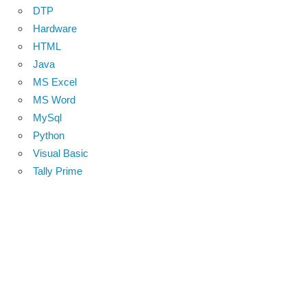
DTP
Hardware
HTML
Java
MS Excel
MS Word
MySql
Python
Visual Basic
Tally Prime