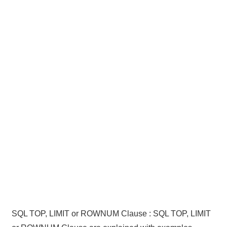
SQL TOP, LIMIT or ROWNUM Clause : SQL TOP, LIMIT