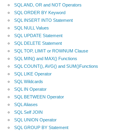
SQL AND, OR and NOT Operators
SQL ORDER BY Keyword
SQL INSERT INTO Statement
SQL NULL Values
SQL UPDATE Statement
SQL DELETE Statement
SQL TOP, LIMIT or ROWNUM Clause
SQL MIN() and MAX() Functions
SQL COUNT(), AVG() and SUM()Functions
SQL LIKE Operator
SQL Wildcards
SQL IN Operator
SQL BETWEEN Operator
SQL Aliases
SQL Self JOIN
SQL UNION Operator
SQL GROUP BY Statement