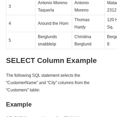
Antonio Moreno
Antonio
Mata
3
Taquería
Moreno
2312
Thomas
120 
4
Around the Horn
Hardy
Sq.
Berglunds
Christina
Berg
5
snabbköp
Berglund
8
SELECT Column Example
The following SQL statement selects the
“CustomerName” and “City” columns from the
“Customers” table:
Example