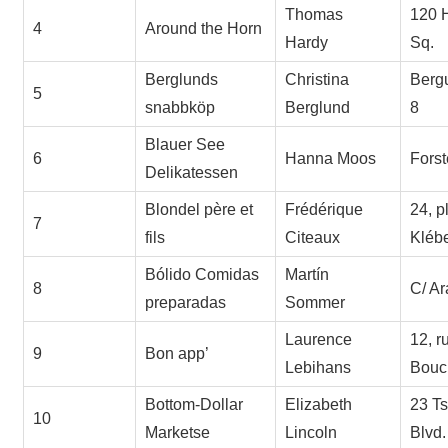
Thomas
120 
4
Around the Horn
Hardy
Sq.
Berglunds
Christina
Berg
5
snabbköp
Berglund
8
Blauer See
6
Hanna Moos
Forst
Delikatessen
Blondel père et
Frédérique
24, p
7
fils
Citeaux
Kléb
Bólido Comidas
Martín
8
C/ Ar
preparadas
Sommer
Laurence
12, r
9
Bon app’
Lebihans
Bouc
Bottom-Dollar
Elizabeth
23 T
10
Marketse
Lincoln
Blvd.