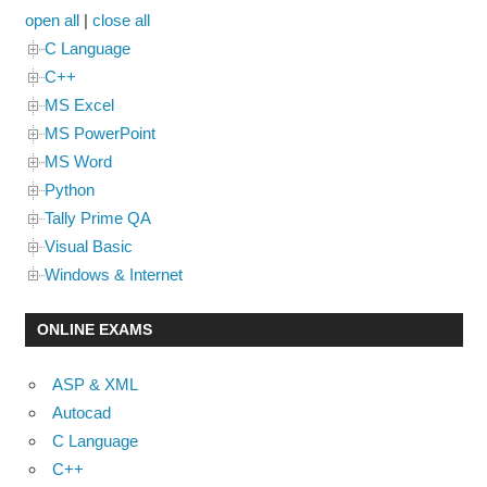
open all
|
close all
C Language
C++
MS Excel
MS PowerPoint
MS Word
Python
Tally Prime QA
Visual Basic
Windows & Internet
ONLINE EXAMS
ASP & XML
Autocad
C Language
C++