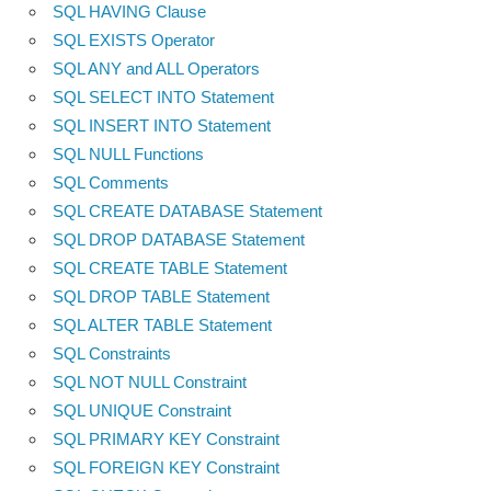
SQL HAVING Clause
SQL EXISTS Operator
SQL ANY and ALL Operators
SQL SELECT INTO Statement
SQL INSERT INTO Statement
SQL NULL Functions
SQL Comments
SQL CREATE DATABASE Statement
SQL DROP DATABASE Statement
SQL CREATE TABLE Statement
SQL DROP TABLE Statement
SQL ALTER TABLE Statement
SQL Constraints
SQL NOT NULL Constraint
SQL UNIQUE Constraint
SQL PRIMARY KEY Constraint
SQL FOREIGN KEY Constraint