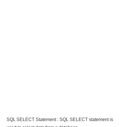
SQL SELECT Statement : SQL SELECT statement is