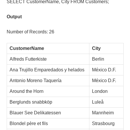
SELECT CustomerName, City FROM Customers;
Output
Number of Records: 26
CustomerName
City
Alfreds Futterkiste
Berlin
Ana Trujillo Emparedados y helados
México D.F.
Antonio Moreno Taquería
México D.F.
Around the Horn
London
Berglunds snabbköp
Luleå
Blauer See Delikatessen
Mannheim
Blondel père et fils
Strasbourg