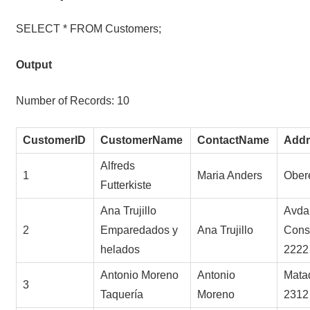
SELECT * FROM Customers;
Output
Number of Records: 10
CustomerID
CustomerName
ContactName
Addr
Alfreds
1
Maria Anders
Obere
Futterkiste
Ana Trujillo
Avda.
2
Emparedados y
Ana Trujillo
Const
helados
2222
Antonio Moreno
Antonio
Mata
3
Taquería
Moreno
2312