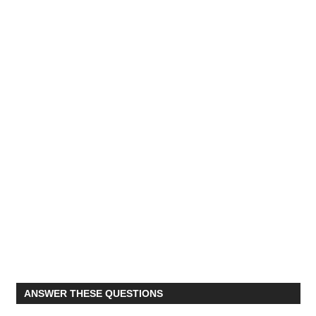
ANSWER THESE QUESTIONS