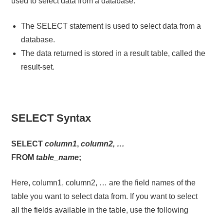
used to select data from a database.
The SELECT statement is used to select data from a
database.
The data returned is stored in a result table, called the
result-set.
SELECT Syntax
SELECT
column1
,
column2, …
FROM
table_name
;
Here, column1, column2, … are the field names of the
table you want to select data from. If you want to select
all the fields available in the table, use the following