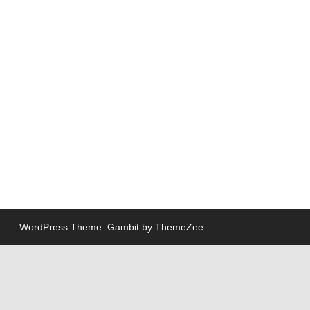
WordPress Theme: Gambit by ThemeZee.