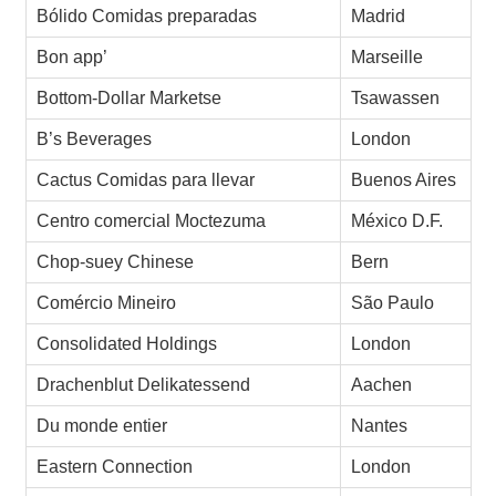
Bólido Comidas preparadas
Madrid
Bon app’
Marseille
Bottom-Dollar Marketse
Tsawassen
B’s Beverages
London
Cactus Comidas para llevar
Buenos Aires
Centro comercial Moctezuma
México D.F.
Chop-suey Chinese
Bern
Comércio Mineiro
São Paulo
Consolidated Holdings
London
Drachenblut Delikatessend
Aachen
Du monde entier
Nantes
Eastern Connection
London