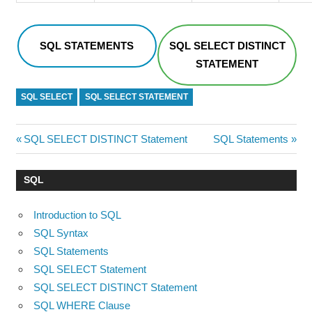
SQL STATEMENTS
SQL SELECT DISTINCT
STATEMENT
SQL SELECT
SQL SELECT STATEMENT
Post
Previous
Next
SQL SELECT DISTINCT Statement
SQL Statements
Post:
Post:
navigation
SQL
Introduction to SQL
SQL Syntax
SQL Statements
SQL SELECT Statement
SQL SELECT DISTINCT Statement
SQL WHERE Clause