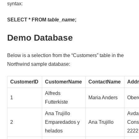
syntax:
SELECT * FROM
table_name
;
Demo Database
Below is a selection from the “Customers” table in the
Northwind sample database:
CustomerID
CustomerName
ContactName
Addr
Alfreds
1
Maria Anders
Obere
Futterkiste
Ana Trujillo
Avda.
2
Emparedados y
Ana Trujillo
Const
helados
2222