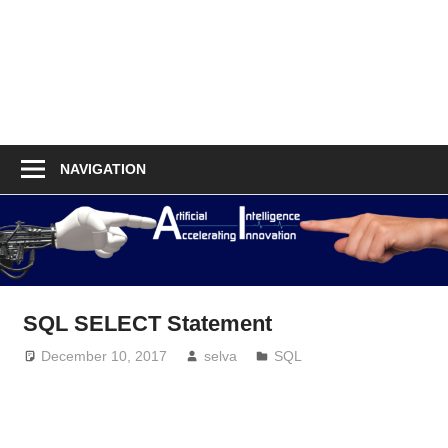
NAVIGATION
SQL SELECT Statement
December 10, 2017
selva
SQL