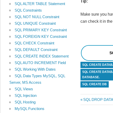
Tip:
SQL ALTER TABLE Statement
SQL Constraints
Make sure you hav
SQL NOT NULL Constraint
can check it in 
SQL UNIQUE Constraint
SQL PRIMARY KEY Constraint
SQL FOREIGN KEY Constraint
SQL CHECK Constraint
SQL DEFAULT Constraint
S
SQL CREATE INDEX Statement
SQL AUTO INCREMENT Field
SQL CREATE DATAB
SQL Working With Dates
SQL CREATE DATAB
SQL Data Types MySQL, SQL
DATABASE.
Server, MS Access
SQL CREATE DB
SQL Views
SQL Injection
Post
Previous
SQL DROP DATA
SQL Hosting
Post:
MySQL Functions
navigatio