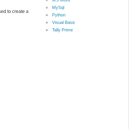
MySql
 to create a
Python
Visual Basic
Tally Prime