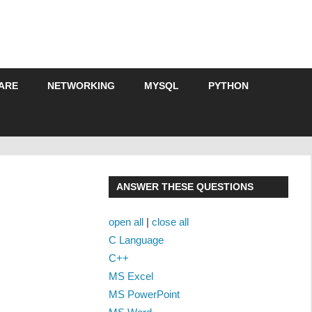
ARE
NETWORKING
MYSQL
PYTHON
ANSWER THESE QUESTIONS
open all
|
close all
C Language
C++
MS Excel
MS PowerPoint