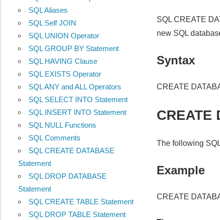
SQL Aliases
SQL CREATE DATA
SQL Self JOIN
new SQL databas
SQL UNION Operator
SQL GROUP BY Statement
Syntax
SQL HAVING Clause
SQL EXISTS Operator
CREATE DATAB
SQL ANY and ALL Operators
SQL SELECT INTO Statement
CREATE 
SQL INSERT INTO Statement
SQL NULL Functions
SQL Comments
The following SQL
SQL CREATE DATABASE
Statement
Example
SQL DROP DATABASE
Statement
CREATE DATABA
SQL CREATE TABLE Statement
SQL DROP TABLE Statement