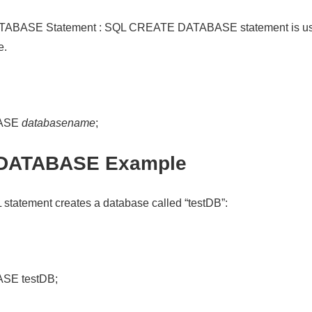
BASE Statement : SQL CREATE DATABASE statement is used
e.
ASE
databasename
;
DATABASE Example
 statement creates a database called “testDB”:
SE testDB;