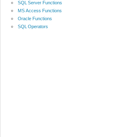
SQL Server Functions
MS Access Functions
Oracle Functions
SQL Operators