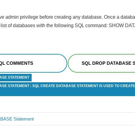
e admin privilege before creating any database. Once a databa
the list of databases with the following SQL command: SHOW D
QL COMMENTS
SQL DROP DATABASE 
ASE STATEMENT
ASE STATEMENT : SQL CREATE DATABASE STATEMENT IS USED TO CREATE
BASE Statement
n