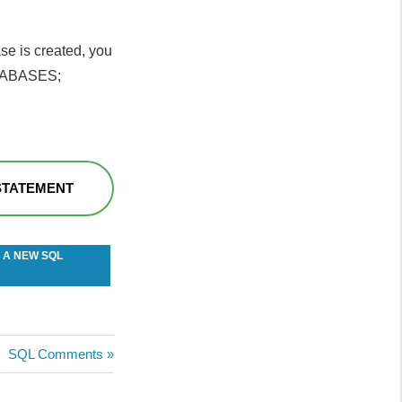
se is created, you
ATABASES;
STATEMENT
 A NEW SQL
Next
SQL Comments
Post: