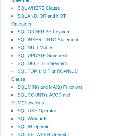
Statement
SQL WHERE Clause
SQL AND, OR and NOT
Operators
SQL ORDER BY Keyword
SQL INSERT INTO Statement
SQL NULL Values
SQL UPDATE Statement
SQL DELETE Statement
SQL TOP, LIMIT or ROWNUM
Clause
SQL MIN() and MAX() Functions
SQL COUNT(), AVG() and
SUM()Functions
SQL LIKE Operator
SQL Wildcards
SQL IN Operator
SQL BETWEEN Operator