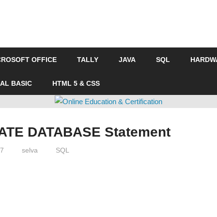
CROSOFT OFFICE
TALLY
JAVA
SQL
HARDW
UAL BASIC
HTML 5 & CSS
n
ATE DATABASE Statement
17
selva
SQL