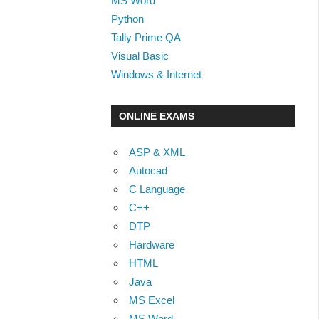
MS Word
Python
Tally Prime QA
Visual Basic
Windows & Internet
ONLINE EXAMS
ASP & XML
Autocad
C Language
C++
DTP
Hardware
HTML
Java
MS Excel
MS Word