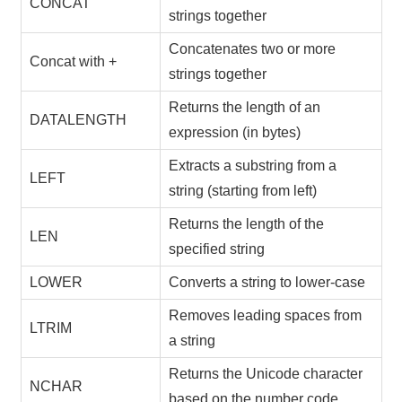
CONCAT
strings together
Concatenates two or more
Concat with +
strings together
Returns the length of an
DATALENGTH
expression (in bytes)
Extracts a substring from a
LEFT
string (starting from left)
Returns the length of the
LEN
specified string
LOWER
Converts a string to lower-case
Removes leading spaces from
LTRIM
a string
Returns the Unicode character
NCHAR
based on the number code