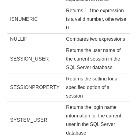
Returns 1 if the expression
ISNUMERIC
is a valid number, otherwise
0
NULLIF
Compares two expressions
Returns the user name of
SESSION_USER
the current session in the
SQL Server database
Returns the setting for a
SESSIONPROPERTY
specified option of a
session
Returns the login name
information for the current
SYSTEM_USER
user in the SQL Server
database