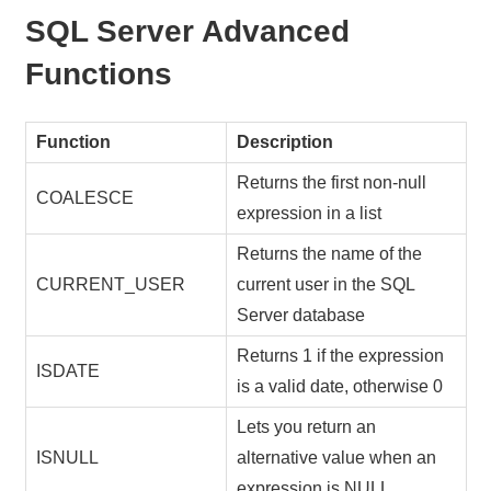
SQL Server Advanced
Functions
Function
Description
Returns the first non-null
COALESCE
expression in a list
Returns the name of the
CURRENT_USER
current user in the SQL
Server database
Returns 1 if the expression
ISDATE
is a valid date, otherwise 0
Lets you return an
ISNULL
alternative value when an
expression is NULL