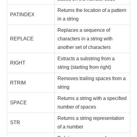
Returns the location of a pattern
PATINDEX
in a string
Replaces a sequence of
REPLACE
characters in a string with
another set of characters
Extracts a substring from a
RIGHT
string (starting from right)
Removes trailing spaces from a
RTRIM
string
Returns a string with a specified
SPACE
number of spaces
Returns a string representation
STR
of a number