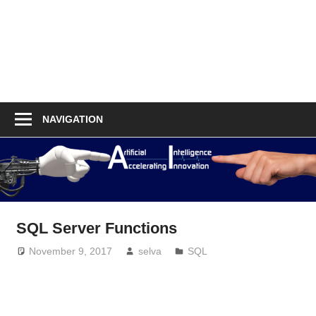
NAVIGATION
SQL Server Functions
November 9, 2017
selva
SQL