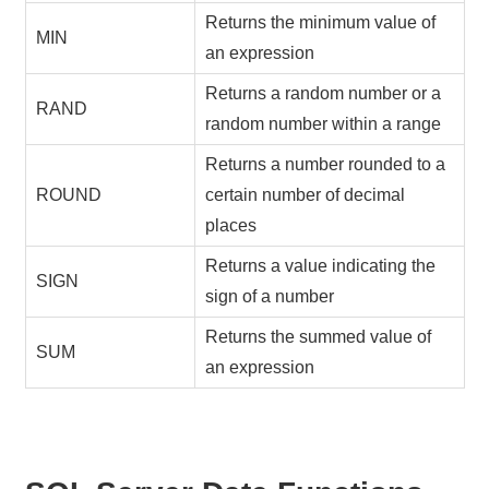
Returns the minimum value of
MIN
an expression
Returns a random number or a
RAND
random number within a range
Returns a number rounded to a
ROUND
certain number of decimal
places
Returns a value indicating the
SIGN
sign of a number
Returns the summed value of
SUM
an expression