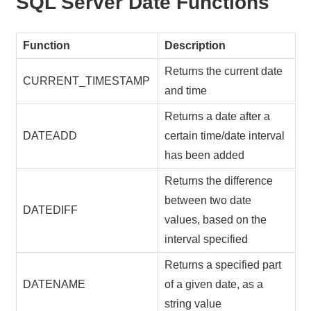
SQL Server Date Functions
Function
Description
Returns the current date
CURRENT_TIMESTAMP
and time
Returns a date after a
DATEADD
certain time/date interval
has been added
Returns the difference
between two date
DATEDIFF
values, based on the
interval specified
Returns a specified part
DATENAME
of a given date, as a
string value