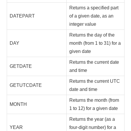
Returns a specified part
DATEPART
of a given date, as an
integer value
Returns the day of the
DAY
month (from 1 to 31) for a
given date
Returns the current date
GETDATE
and time
Returns the current UTC
GETUTCDATE
date and time
Returns the month (from
MONTH
1 to 12) for a given date
Returns the year (as a
YEAR
four-digit number) for a