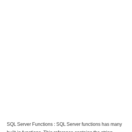
SQL Server Functions : SQL Server functions has many