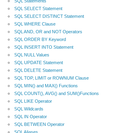
SQL Statements
SQL SELECT Statement
SQL SELECT DISTINCT Statement
SQL WHERE Clause
SQL AND, OR and NOT Operators
SQL ORDER BY Keyword
SQL INSERT INTO Statement
SQL NULL Values
SQL UPDATE Statement
SQL DELETE Statement
SQL TOP, LIMIT or ROWNUM Clause
SQL MIN() and MAX() Functions
SQL COUNT(), AVG() and SUM()Functions
SQL LIKE Operator
SQL Wildcards
SQL IN Operator
SQL BETWEEN Operator
SQL Aliases