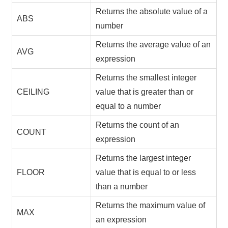
Returns the absolute value of a
ABS
number
Returns the average value of an
AVG
expression
Returns the smallest integer
CEILING
value that is greater than or
equal to a number
Returns the count of an
COUNT
expression
Returns the largest integer
FLOOR
value that is equal to or less
than a number
Returns the maximum value of
MAX
an expression