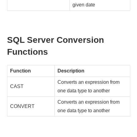
given date
SQL Server Conversion
Functions
Function
Description
Converts an expression from
CAST
one data type to another
Converts an expression from
CONVERT
one data type to another