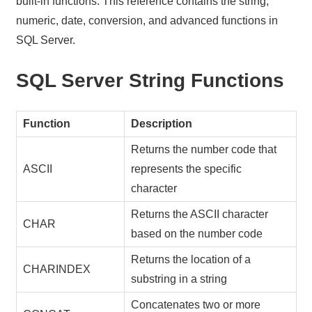
built-in functions. This reference contains the string,
numeric, date, conversion, and advanced functions in
SQL Server.
SQL Server String Functions
Function
Description
Returns the number code that
ASCII
represents the specific
character
Returns the ASCII character
CHAR
based on the number code
Returns the location of a
CHARINDEX
substring in a string
Concatenates two or more