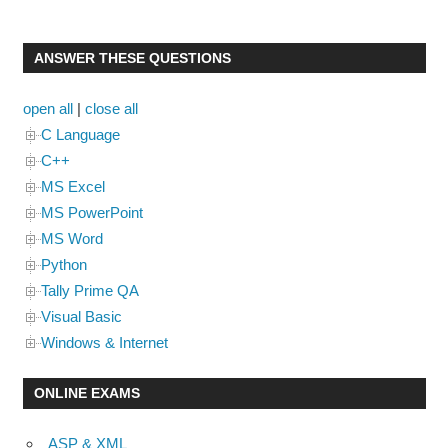
ANSWER THESE QUESTIONS
open all
|
close all
C Language
C++
MS Excel
MS PowerPoint
MS Word
Python
Tally Prime QA
Visual Basic
Windows & Internet
ONLINE EXAMS
ASP & XML