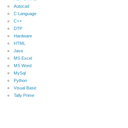
Autocad
C Language
C++
DTP
Hardware
HTML
Java
MS Excel
MS Word
MySql
Python
Visual Basic
Tally Prime