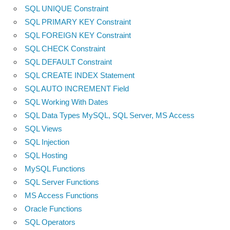
SQL UNIQUE Constraint
SQL PRIMARY KEY Constraint
SQL FOREIGN KEY Constraint
SQL CHECK Constraint
SQL DEFAULT Constraint
SQL CREATE INDEX Statement
SQL AUTO INCREMENT Field
SQL Working With Dates
SQL Data Types MySQL, SQL Server, MS Access
SQL Views
SQL Injection
SQL Hosting
MySQL Functions
SQL Server Functions
MS Access Functions
Oracle Functions
SQL Operators