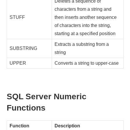
Deletes a sequence of
characters from a string and
STUFF
then inserts another sequence
of characters into the string,
starting at a specified position
Extracts a substring from a
SUBSTRING
string
UPPER
Converts a string to upper-case
SQL Server Numeric
Functions
Function
Description