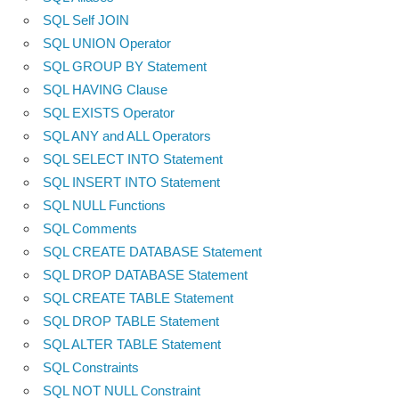
SQL Self JOIN
SQL UNION Operator
SQL GROUP BY Statement
SQL HAVING Clause
SQL EXISTS Operator
SQL ANY and ALL Operators
SQL SELECT INTO Statement
SQL INSERT INTO Statement
SQL NULL Functions
SQL Comments
SQL CREATE DATABASE Statement
SQL DROP DATABASE Statement
SQL CREATE TABLE Statement
SQL DROP TABLE Statement
SQL ALTER TABLE Statement
SQL Constraints
SQL NOT NULL Constraint