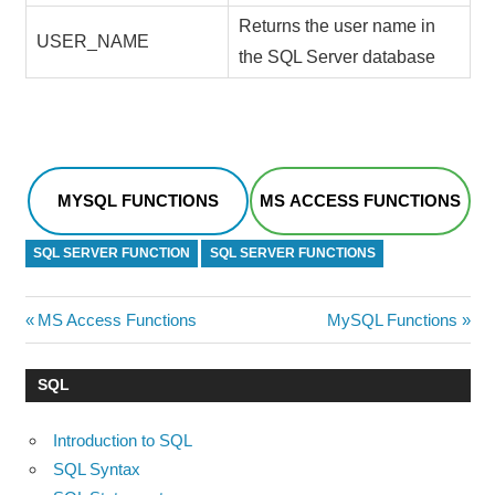
Returns the user name in
USER_NAME
the SQL Server database
MYSQL FUNCTIONS
MS ACCESS FUNCTIONS
SQL SERVER FUNCTION
SQL SERVER FUNCTIONS
Post
Previous
Next
MS Access Functions
MySQL Functions
Post:
Post:
navigation
SQL
Introduction to SQL
SQL Syntax